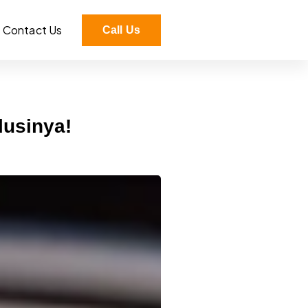
Contact Us
Call Us
lusinya!