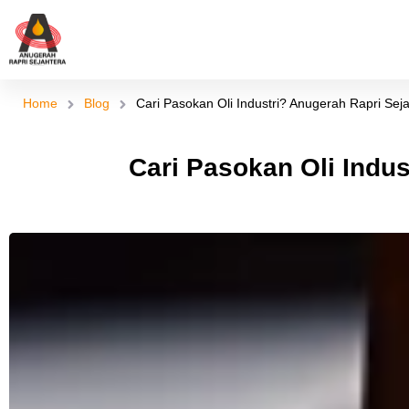
Skip
to
content
Home
Blog
Cari Pasokan Oli Industri? Anugerah Rapri Seja
Cari Pasokan Oli Indus