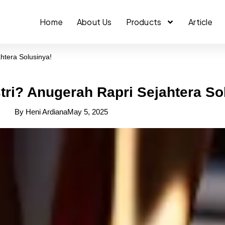
Home
About Us
Products
Article
htera Solusinya!
tri? Anugerah Rapri Sejahtera So
By
Heni Ardiana
May 5, 2025